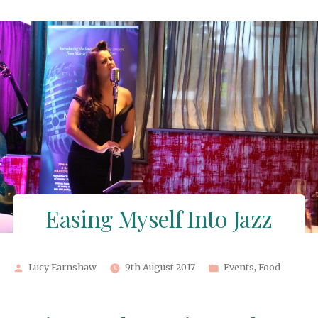
by
in
Easing Myself Into Jazz
Posted
Posted
Lucy Earnshaw
9th August 2017
Events
,
Food
by
in