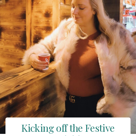
Kicking off the Festive