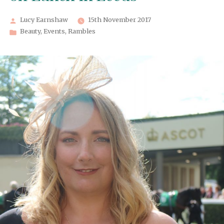
Posted
Lucy Earnshaw
15th November 2017
by
Posted
Beauty
,
Events
,
Rambles
in