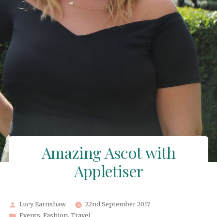
Amazing Ascot with
Appletiser
Posted
Lucy Earnshaw
22nd September 2017
by
Posted
Events
,
Fashion
,
Travel