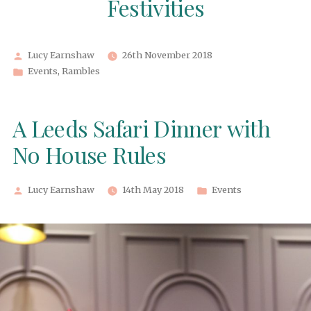
Festivities
Posted
Lucy Earnshaw
26th November 2018
by
Posted
Events
,
Rambles
in
A Leeds Safari Dinner with
No House Rules
Posted
Posted
Lucy Earnshaw
14th May 2018
Events
by
in