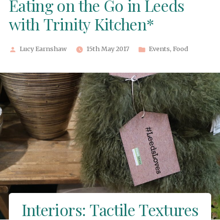
Eating on the Go in Leeds
with Trinity Kitchen*
Posted
Posted
Lucy Earnshaw
15th May 2017
Events
,
Food
by
in
Interiors: Tactile Textures