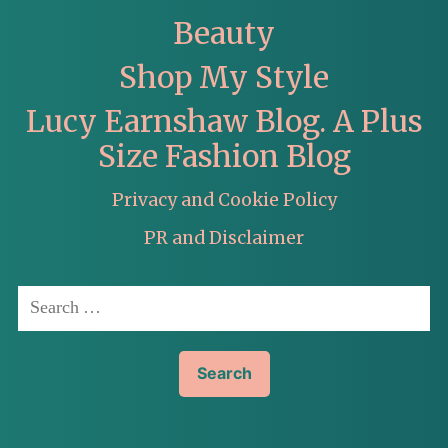
Beauty
Shop My Style
Lucy Earnshaw Blog. A Plus
Size Fashion Blog
Privacy and Cookie Policy
PR and Disclaimer
Search
for: