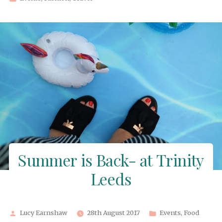
in
Summer is Back- at Trinity
Leeds
Posted
Posted
Lucy Earnshaw
28th August 2017
Events
,
Food