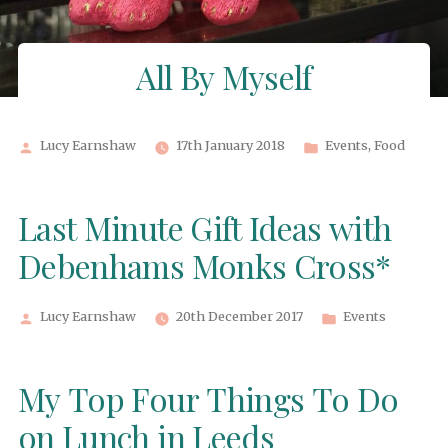
All By Myself
Posted
Posted
Lucy Earnshaw
17th January 2018
Events
,
Food
by
in
Last Minute Gift Ideas with
Debenhams Monks Cross*
Posted
Posted
Lucy Earnshaw
20th December 2017
Events
by
in
My Top Four Things To Do
on Lunch in Leeds