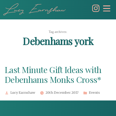
Skip
to
content
Tag archives:
Debenhams york
Last Minute Gift Ideas with
Debenhams Monks Cross*
Posted
Posted
Lucy Earnshaw
20th December 2017
Events
by
in