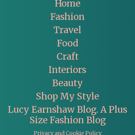
Home
Fashion
Travel
Food
Craft
Interiors
Beauty
Shop My Style
Lucy Earnshaw Blog. A Plus
Size Fashion Blog
Privacy and Cookie Policy