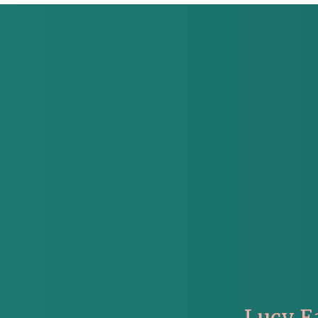
Lucy E