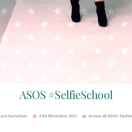
ASOS #SelfieSchool
Posted
Posted
Lucy Earnshaw
27th November 2013
Access all ASOS
,
Fashi
by
in