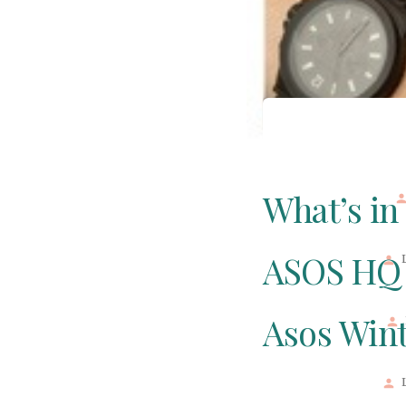
What’s in
ASOS HQ 
Asos Wint