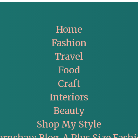
Home
Fashion
Travel
Food
Craft
Interiors
Beauty
Shop My Style
arnshaw Blog. A Plus Size Fashi