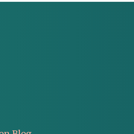
on Blog