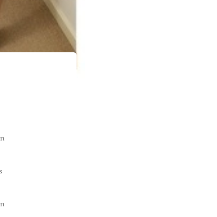
on
s
on