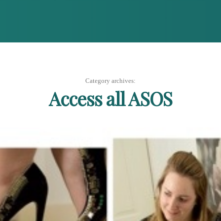
Category archives:
Access all ASOS