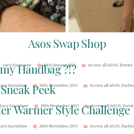
Asos Swap Shop
Posted
Posted
Lucy Earnshaw
13th January 2014
Access all ASOS
,
Events
 my Handbag ?!?
by
in
Posted
Posted
Lucy Earnshaw
30th November 2013
Access all ASOS
,
Fashi
Sneak Peek
by
in
Posted
Posted
Lucy Earnshaw
29th November 2013
Access all ASOS
,
Event
er Warmer Style Challenge
by
in
Posted
Posted
Lucy Earnshaw
28th November 2013
Access all ASOS
,
Fashi
by
in