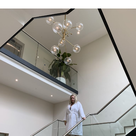
by
in