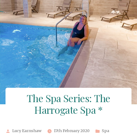
The Spa Series: The
Harrogate Spa *
Posted
Posted
Lucy Earnshaw
17th February 2020
Spa