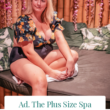
Ad. The Plus Size Spa