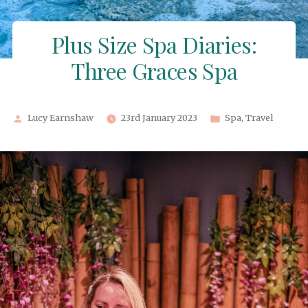
Plus Size Spa Diaries:
Three Graces Spa
Posted
Posted
Lucy Earnshaw
23rd January 2023
Spa
,
Travel
by
in