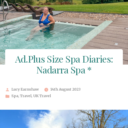
Ad.Plus Size Spa Diaries:
Nadarra Spa *
Posted
Lucy Earnshaw
14th August 2023
by
Posted
Spa
,
Travel
,
UK Travel
in