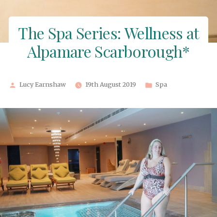
The Spa Series: Wellness at
Alpamare Scarborough*
Posted
Posted
Lucy Earnshaw
19th August 2019
Spa
by
in