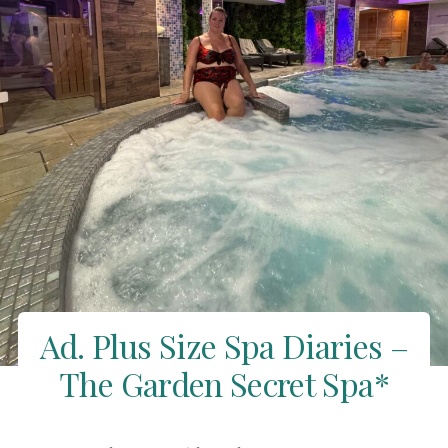
Ad. Plus Size Spa Diaries –
The Garden Secret Spa*