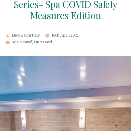
Series- Spa COVID Safety
Measures Edition
Posted
Lucy Earnshaw
16th April 2021
by
Posted
Spa
,
Travel
,
UK Travel
in