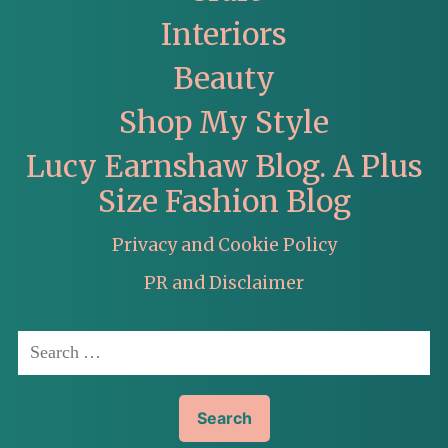
Interiors
Beauty
Shop My Style
Lucy Earnshaw Blog. A Plus
Size Fashion Blog
Privacy and Cookie Policy
PR and Disclaimer
Search
for: