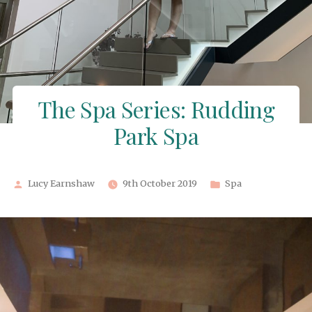
The Spa Series: Rudding
Park Spa
Posted
Posted
Lucy Earnshaw
9th October 2019
Spa
by
in