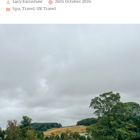
Posted
Lucy Earnshaw
26th October 2024
by
Posted
Spa
,
Travel
,
UK Travel
in