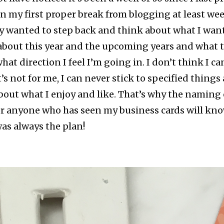
en my first proper break from blogging at least wee
lly wanted to step back and think about what I want 
 about this year and the upcoming years and what 
at direction I feel I’m going in. I don’t think I ca
’s not for me, I can never stick to specified things
about what I enjoy and like. That’s why the naming 
or anyone who has seen my business cards will know 
as always the plan!