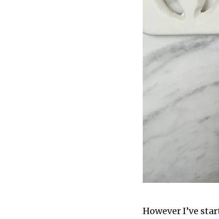
However I’ve star