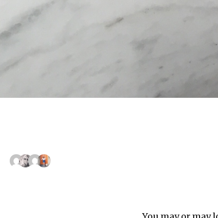
You may or may lo