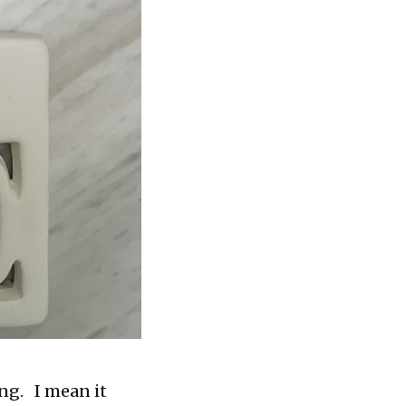
ng. I mean it