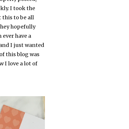
kly. I took the
this to be all
they hopefully
n ever have a
 and I just wanted
of this blog was
I love a lot of