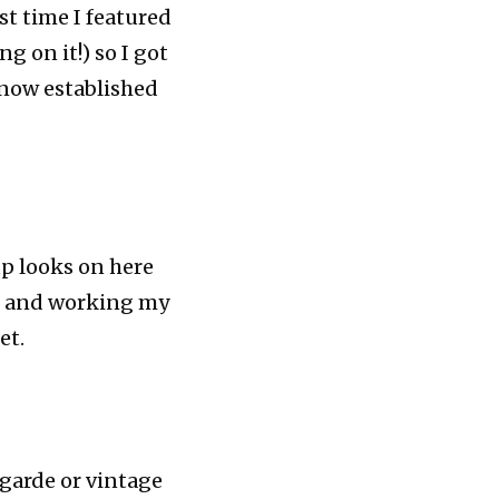
st time I featured
g on it!) so I got
 now established
up looks on here
ds, and working my
et.
 garde or vintage