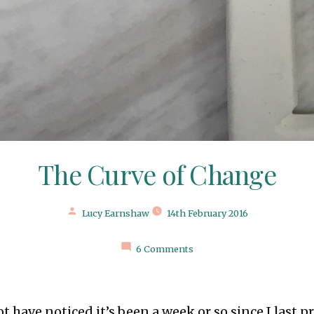
The Curve of Change
Posted
Lucy Earnshaw
14th February 2016
by
6 Comments
t have noticed it’s been a week or so since I last p