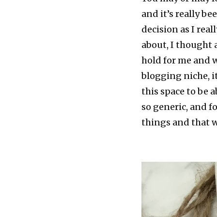
and it’s really be
decision as I rea
about, I thought
hold for me and wh
blogging niche, it
this space to be 
so generic, and f
things and that w