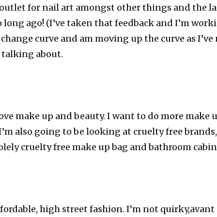
 outlet for nail art amongst other things and the la
o long ago! (I’ve taken that feedback and I’m workin
 change curve and am moving up the curve as I’ve
 talking about.
y love make up and beauty. I want to do more make 
 I’m also going to be looking at cruelty free bran
olely cruelty free make up bag and bathroom cabin
ffordable, high street fashion. I’m not quirky,avant