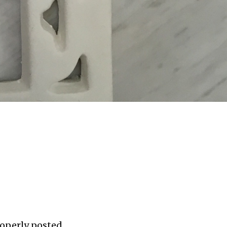
roperly posted,