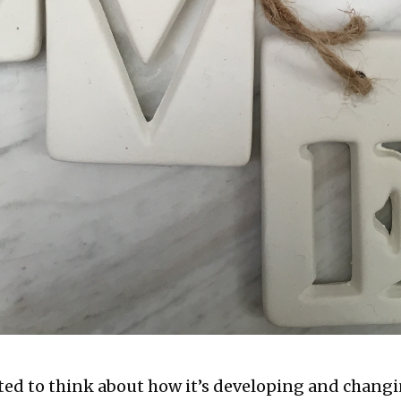
ted to think about how it’s developing and changi