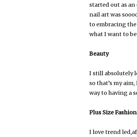
started out as an
nail art was sooo
to embracing the
what I want to be
Beauty
I still absolutel
so that’s my aim,
way to having a s
Plus Size Fashion
I love trend led,a