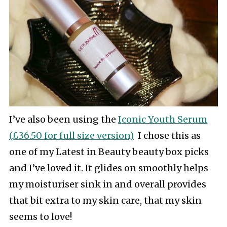
I’ve also been using the
Iconic Youth Serum
(£36.50 for full size version)
I chose this as
one of my Latest in Beauty beauty box picks
and I’ve loved it. It glides on smoothly helps
my moisturiser sink in and overall provides
that bit extra to my skin care, that my skin
seems to love!