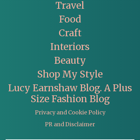
Travel
Food
Craft
Interiors
Beauty
Shop My Style
Lucy Earnshaw Blog. A Plus
Size Fashion Blog
Privacy and Cookie Policy
PR and Disclaimer