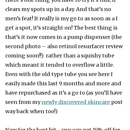
there’s one thing you have to try it’s this, it
clears my spots up in a day. And that’s no
men’s feat! It really is my go to as soon as a I
get a spot, it’s straight on! The best thing is
that’s it now comes in a pump dispenser (the
second photo – also retinol resurfacer review
coming soon!!) rather than a squishy tube
which meant it tended to overflow a little.
Even with the old type tube you see here I
easily made this last 9 months and more and
have repurchased as it’s a go to (as you’ll have
seen from my
newly discovered skincare
post
way back when too!)