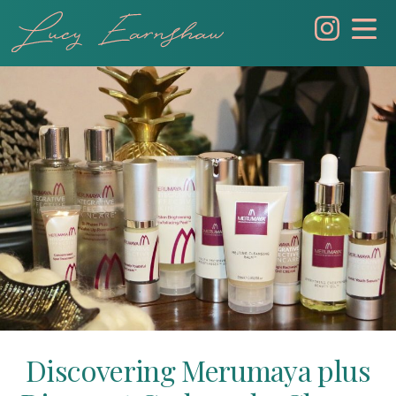
Skip
to
content
Discovering Merumaya plus