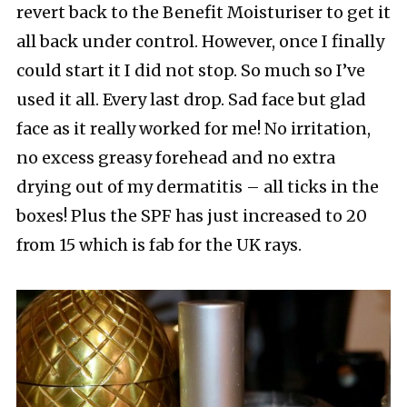
revert back to the Benefit Moisturiser to get it
all back under control. However, once I finally
could start it I did not stop. So much so I’ve
used it all. Every last drop. Sad face but glad
face as it really worked for me! No irritation,
no excess greasy forehead and no extra
drying out of my dermatitis – all ticks in the
boxes! Plus the SPF has just increased to 20
from 15 which is fab for the UK rays.