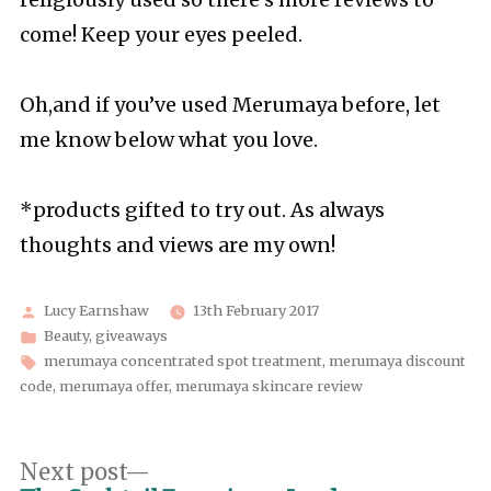
religiously used so there’s more reviews to
come! Keep your eyes peeled.
Oh,and if you’ve used Merumaya before, let
me know below what you love.
*products gifted to try out. As always
thoughts and views are my own!
Posted
Lucy Earnshaw
13th February 2017
by
Posted
Beauty
,
giveaways
in
Tags:
merumaya concentrated spot treatment
,
merumaya discount
code
,
merumaya offer
,
merumaya skincare review
Post
Next
Next post