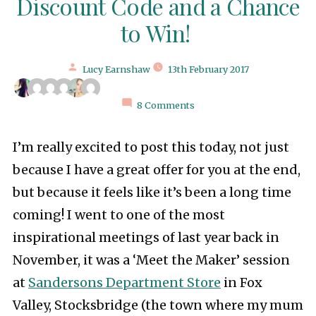
Discount Code and a Chance
to Win!
Posted
Lucy Earnshaw
13th February 2017
by
8 Comments
I’m really excited to post this today, not just
because I have a great offer for you at the end,
but because it feels like it’s been a long time
coming! I went to one of the most
inspirational meetings of last year back in
November, it was a ‘Meet the Maker’ session
at
Sandersons Department Store
in Fox
Valley, Stocksbridge (the town where my mum