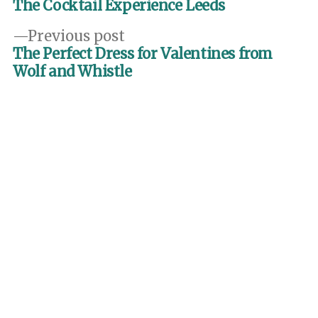
post:
The Cocktail Experience Leeds
navigation
Previous
Previous post
post:
The Perfect Dress for Valentines from
Wolf and Whistle