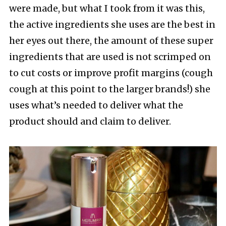
were made, but what I took from it was this,
the active ingredients she uses are the best in
her eyes out there, the amount of these super
ingredients that are used is not scrimped on
to cut costs or improve profit margins (cough
cough at this point to the larger brands!) she
uses what’s needed to deliver what the
product should and claim to deliver.