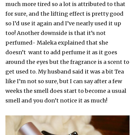
much more tired so a lot is attributed to that
for sure, and the lifting effect is pretty good
so I’d use it again and I’ve nearly used it up
too! Another downside is that it’s not
perfumed- Maleka explained that she
doesn’t want to add perfume it as it goes
around the eyes but the fragrance is a scent to
get used to. My husband said it was a bit Tea
like I’m not so sure, but I can say after a few
weeks the smell does start to become a usual
smell and you don’t notice it as much!