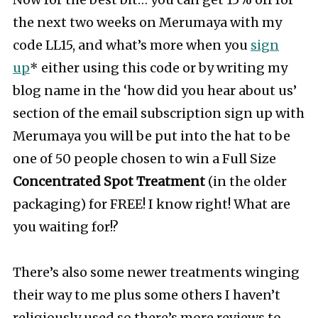
Now for the best bit… you can get 15% off for
the next two weeks on Merumaya with my
code LL15, and what’s more when you
sign
up
* either using this code or by writing my
blog name in the ‘how did you hear about us’
section of the email subscription sign up with
Merumaya you will be put into the hat to be
one of 50 people chosen to win a Full Size
Concentrated Spot Treatment
(in the older
packaging) for FREE! I know right! What are
you waiting for!?
There’s also some newer treatments winging
their way to me plus some others I haven’t