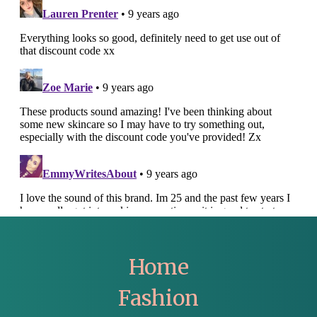
Home
Fashion