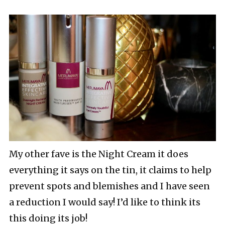
My other fave is the Night Cream it does
everything it says on the tin, it claims to help
prevent spots and blemishes and I have seen
a reduction I would say! I’d like to think its
this doing its job!