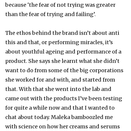
because ‘the fear of not trying was greater
than the fear of trying and failing’.
The ethos behind the brand isn’t about anti
this and that, or performing miracles, it’s
about youthful ageing and performance of a
product. She says she learnt what she didn’t
want to do from some of the big corporations
she worked for and with, and started from
that. With that she went into the lab and
came out with the products I’ve been testing
for quite a while now and that I wanted to
chat about today. Maleka bamboozled me
with science on how her creams and serums