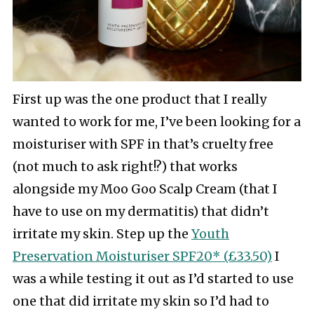
First up was the one product that I really
wanted to work for me, I’ve been looking for a
moisturiser with SPF in that’s cruelty free
(not much to ask right!?) that works
alongside my Moo Goo Scalp Cream (that I
have to use on my dermatitis) that didn’t
irritate my skin. Step up the
Youth
Preservation Moisturiser SPF20* (£33.50)
I
was a while testing it out as I’d started to use
one that did irritate my skin so I’d had to