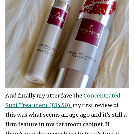
And finally my utter fave the
Concentrated
Spot Treatment (£14.50)
my first review of
this was what seems an age ago and it’s still a
firm feature in my bathroom cabinet. If