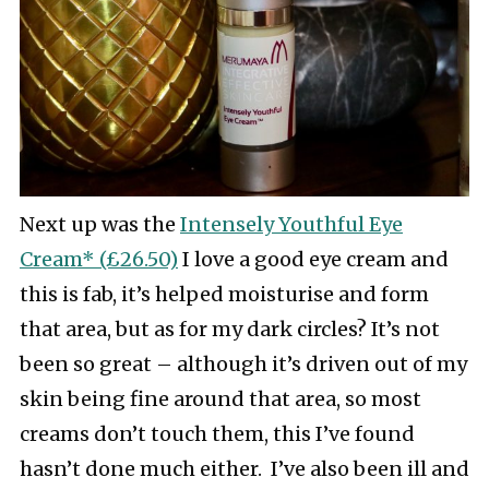
Next up was the
Intensely Youthful Eye
Cream* (£26.50)
I love a good eye cream and
this is fab, it’s helped moisturise and form
that area, but as for my dark circles? It’s not
been so great – although it’s driven out of my
skin being fine around that area, so most
creams don’t touch them, this I’ve found
hasn’t done much either. I’ve also been ill and