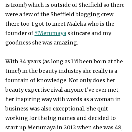
is from!) which is outside of Sheffield so there
were a few of the Sheffield blogging crew
there too. I got to meet Maleka who is the
founder of
*Merumaya
skincare and my
goodness she was amazing.
With 34 years (as long as I’d been born at the
time!) in the beauty industry she really is a
fountain of knowledge. Not only does her
beauty expertise rival anyone I’ve ever met,
her inspiring way with words as a woman in
business was also exceptional. She quit
working for the big names and decided to
start up Merumaya in 2012 when she was 48,