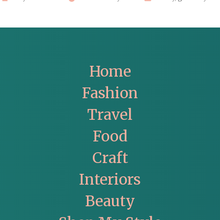
by
in
Home
Fashion
Travel
Food
Craft
Interiors
Beauty