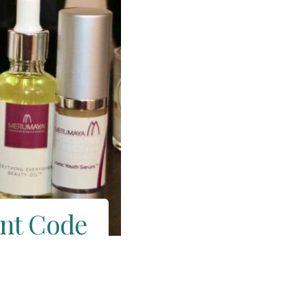
unt Code