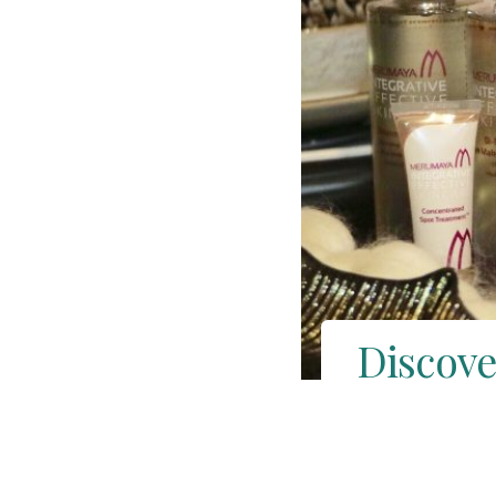
Discove