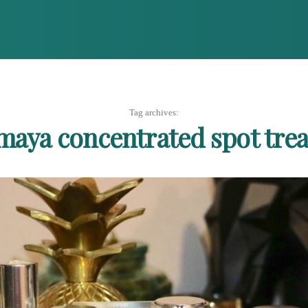
Tag archives:
aya concentrated spot tre