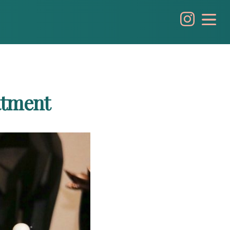
atment