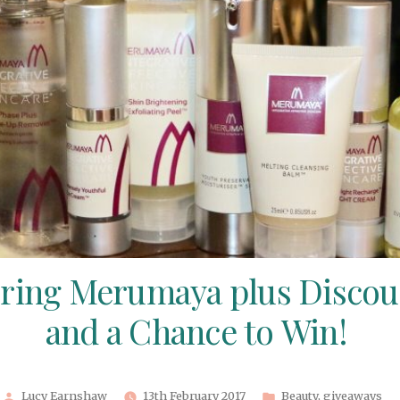
ring Merumaya plus Disco
and a Chance to Win!
Posted
Posted
Lucy Earnshaw
13th February 2017
Beauty
,
giveaways