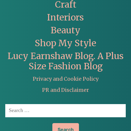
Craft
Interiors
Beauty
Shop My Style
Lucy Earnshaw Blog. A Plus
Size Fashion Blog
Privacy and Cookie Policy
PR and Disclaimer
Search
for: