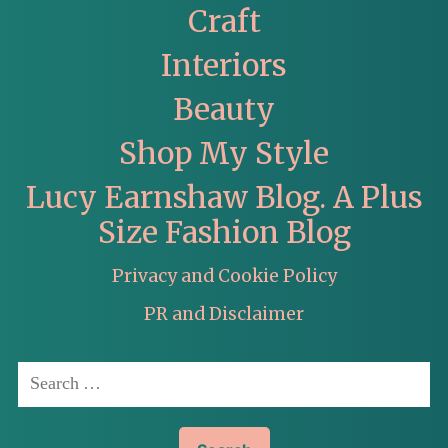
Craft
Interiors
Beauty
Shop My Style
Lucy Earnshaw Blog. A Plus
Size Fashion Blog
Privacy and Cookie Policy
PR and Disclaimer
Search
for: