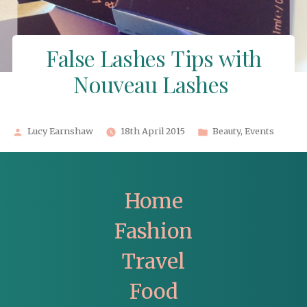
False Lashes Tips with
Nouveau Lashes
Posted
Posted
Lucy Earnshaw
18th April 2015
Beauty
,
Events
by
in
Home
Fashion
Travel
Food