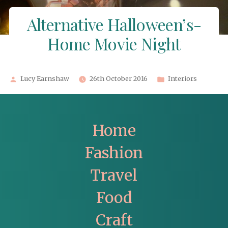
Alternative Halloween’s-
Home Movie Night
Posted
Posted
Lucy Earnshaw
26th October 2016
Interiors
by
in
Home
Fashion
Travel
Food
Craft