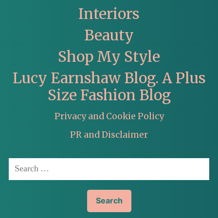
Interiors
Beauty
Shop My Style
Lucy Earnshaw Blog. A Plus
Size Fashion Blog
Privacy and Cookie Policy
PR and Disclaimer
Search
for: