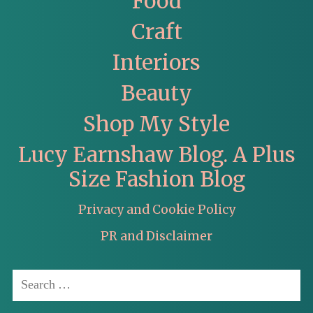
Food
Craft
Interiors
Beauty
Shop My Style
Lucy Earnshaw Blog. A Plus
Size Fashion Blog
Privacy and Cookie Policy
PR and Disclaimer
Search
for: