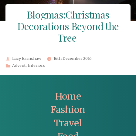
Blogmas:Christmas
Decorations Beyond the
Tree
Posted
Lucy Earnshaw
16th December 2016
by
Posted
Advent
,
Interiors
in
Home
Fashion
Travel