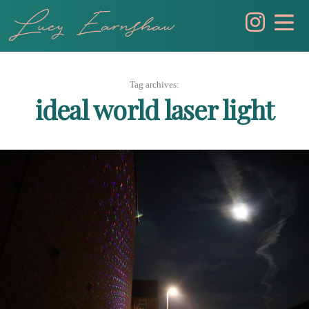
Skip
to
content
Tag archives:
ideal world laser light