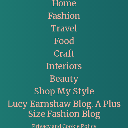
Home
Fashion
Travel
Food
Craft
Interiors
Beauty
Shop My Style
Lucy Earnshaw Blog. A Plus
Size Fashion Blog
Privacy and Cookie Policy