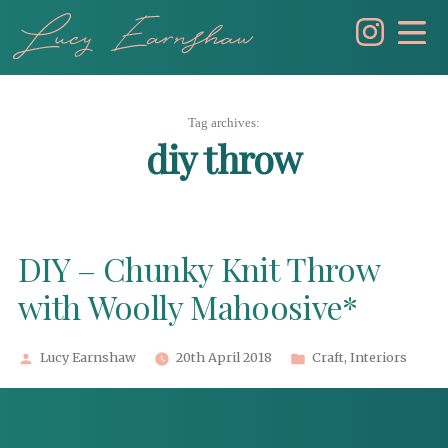
Skip
to
content
Tag archives:
diy throw
DIY – Chunky Knit Throw
with Woolly Mahoosive*
Posted
Posted
Lucy Earnshaw
20th April 2018
Craft
,
Interiors
by
in