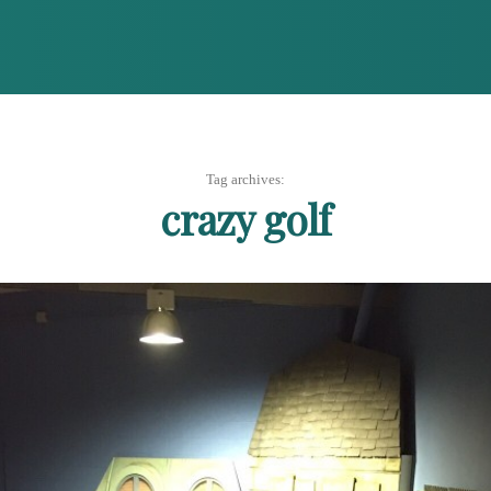
Tag archives:
crazy golf