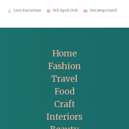
Posted
Posted
Lucy Earnshaw
6th April 2016
Uncategorized
by
in
Home
Fashion
Travel
Food
Craft
Interiors