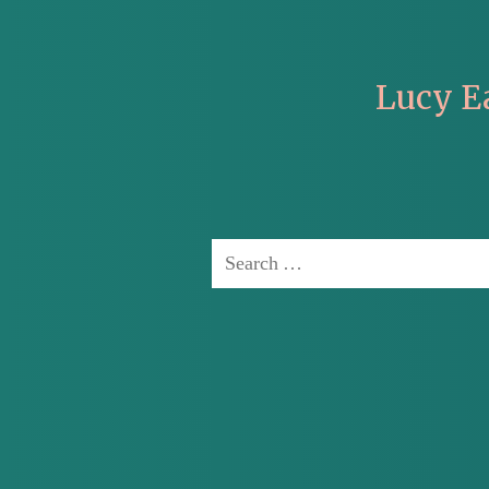
Lucy E
Search
for: