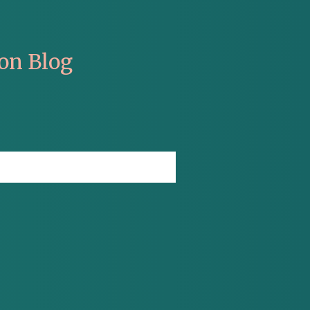
on Blog