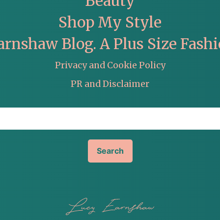
Beauty
Shop My Style
arnshaw Blog. A Plus Size Fashi
Privacy and Cookie Policy
PR and Disclaimer