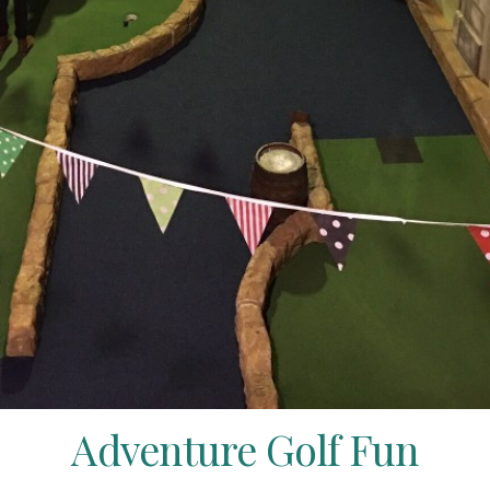
Adventure Golf Fun