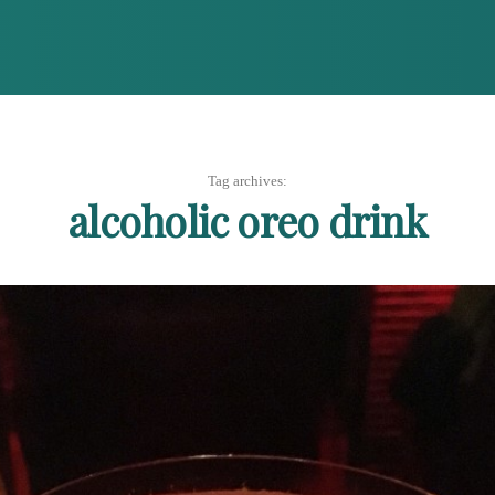
Tag archives:
alcoholic oreo drink