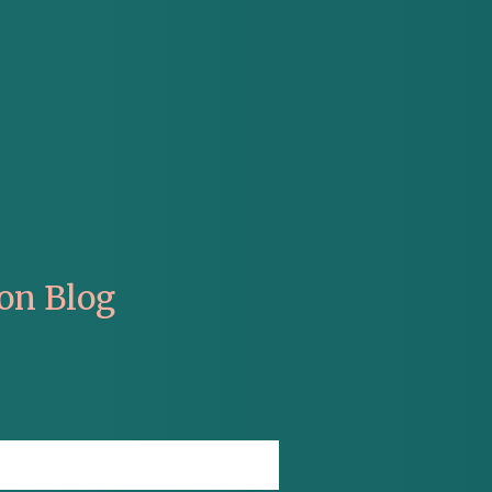
on Blog