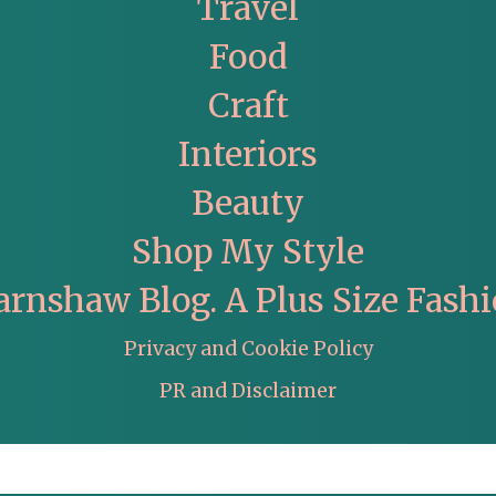
Travel
Food
Craft
Interiors
Beauty
Shop My Style
arnshaw Blog. A Plus Size Fashi
Privacy and Cookie Policy
PR and Disclaimer