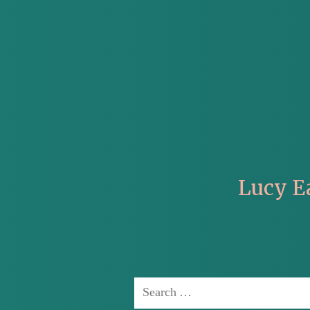
Lucy E
Search
for: