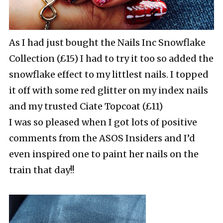
As I had just bought the Nails Inc Snowflake
Collection (£15) I had to try it too so added the
snowflake effect to my littlest nails. I topped
it off with some red glitter on my index nails
and my trusted Ciate Topcoat (£11)
I was so pleased when I got lots of positive
comments from the ASOS Insiders and I’d
even inspired one to paint her nails on the
train that day!!