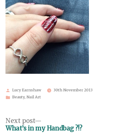
Posted
Lucy Earnshaw
30th November 2013
by
Posted
Beauty
,
Nail Art
in
Post
Next
Next post
post:
What’s in my Handbag ?!?
navigation