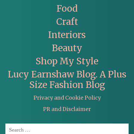
Food
Craft
Interiors
Beauty
Shop My Style
Lucy Earnshaw Blog. A Plus
Size Fashion Blog
Privacy and Cookie Policy
PR and Disclaimer
Search