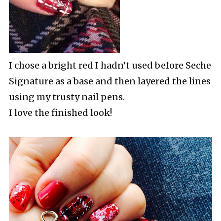
I chose a bright red I hadn’t used before Seche
Signature as a base and then layered the lines
using my trusty nail pens.
I love the finished look!