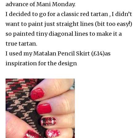
advance of Mani Monday.
I decided to go for a classic red tartan , I didn’t
want to paint just straight lines (bit too easy!)
so painted tiny diagonal lines to make it a
true tartan.
I used my Matalan Pencil Skirt (£14)as
inspiration for the design