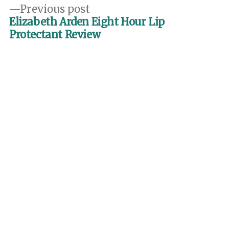
Previous
Previous post
post:
Elizabeth Arden Eight Hour Lip
Protectant Review