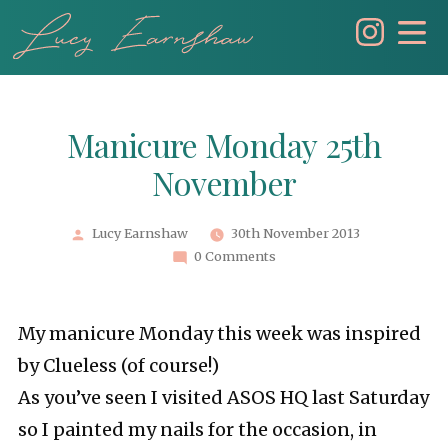
Skip
to
content
Manicure Monday 25th
November
Posted
Lucy Earnshaw
30th November 2013
by
0 Comments
My manicure Monday this week was inspired
by Clueless (of course!)
As you’ve seen I visited ASOS HQ last Saturday
so I painted my nails for the occasion, in