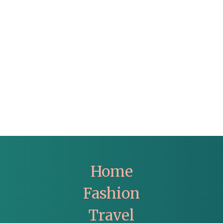
Home
Fashion
Travel