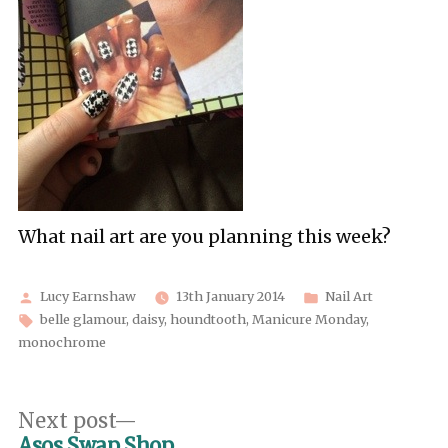
What nail art are you planning this week?
Posted
Posted
Lucy Earnshaw
13th January 2014
Nail Art
by
Tags:
in
belle glamour
,
daisy
,
houndtooth
,
Manicure Monday
,
monochrome
Post
Next
Next post
post:
Asos Swap Shop