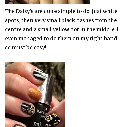
The Daisy’s are quite simple to do, just white
spots, then very small black dashes from the
centre and a small yellow dot in the middle. I
even managed to do them on my right hand
so must be easy!