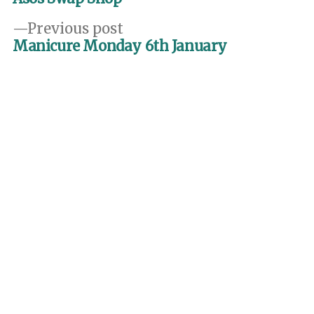
navigation
Previous
Previous post
post:
Manicure Monday 6th January