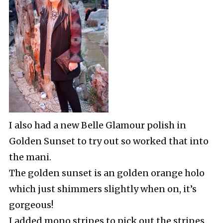
I also had a new Belle Glamour polish in
Golden Sunset to try out so worked that into
the mani.
The golden sunset is an golden orange holo
which just shimmers slightly when on, it’s
gorgeous!
I added mono stripes to pick out the stripes