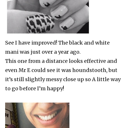
See I have improved! The black and white
mani was just over a year ago.
This one from a distance looks effective and
even Mr E could see it was houndstooth, but
it’s still slightly messy close up so A little way
to go before I’m happy!