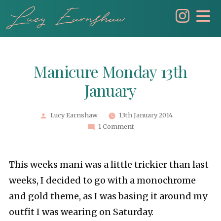
Skip
to
content
Manicure Monday 13th
January
Posted
Lucy Earnshaw
13th January 2014
by
1 Comment
This weeks mani was a little trickier than last
weeks, I decided to go with a monochrome
and gold theme, as I was basing it around my
outfit I was wearing on Saturday.