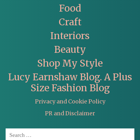
Food
Craft
Interiors
Beauty
Shop My Style
Lucy Earnshaw Blog. A Plus
Size Fashion Blog
Privacy and Cookie Policy
PR and Disclaimer
Search