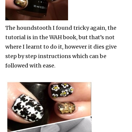
The houndstooth I found tricky again, the
tutorial is in the WAH book, but that’s not
where I learnt to do it, however it dies give
step by step instructions which can be
followed with ease.