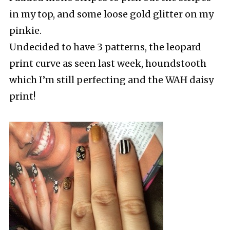
in my top, and some loose gold glitter on my
pinkie.
Undecided to have 3 patterns, the leopard
print curve as seen last week, houndstooth
which I’m still perfecting and the WAH daisy
print!