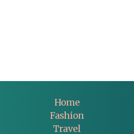
Home
Fashion
Travel