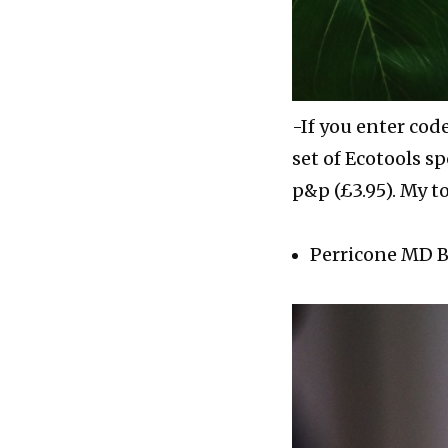
-If you enter cod
set of Ecotools 
p&p (£3.95). My t
Perricone MD Bl