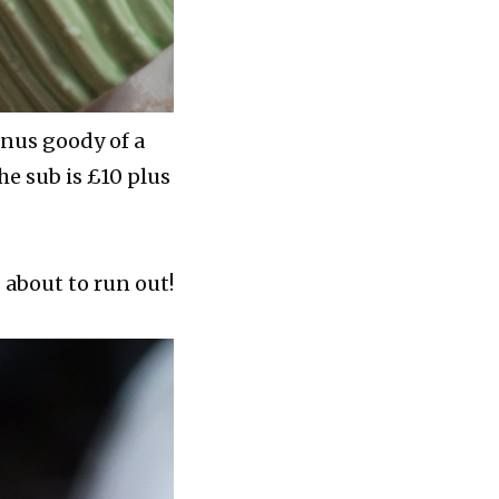
onus goody of a
e sub is £10 plus
 about to run out!