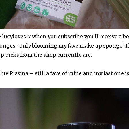
e lucyloves17 when you subscribe you’ll receive a b
sponges- only blooming my fave make up sponge! Th
op picks from the shop currently are:
ue Plasma – still a fave of mine and my last one is