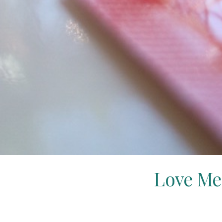
Love Me