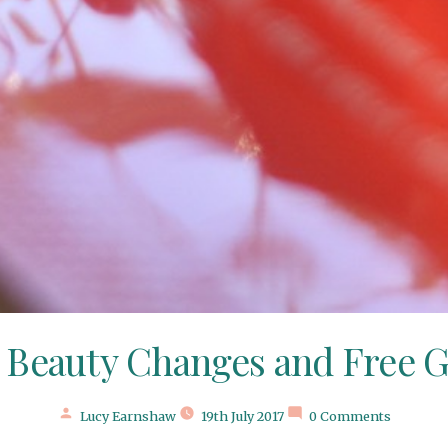
 Beauty Changes and Free G
Posted
Lucy Earnshaw
19th July 2017
0 Comments
by