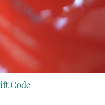
ift Code