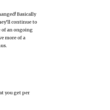
hanged! Basically
ey’ll continue to
e of an ongoing
ve more of a
nus.
at you get per