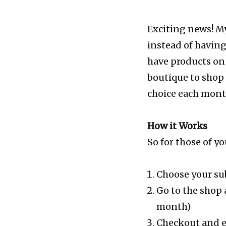
Exciting news! My
instead of having
have products on 
boutique to shop 
choice each month
How it Works
So for those of 
Choose your su
Go to the shop 
month)
Checkout and en