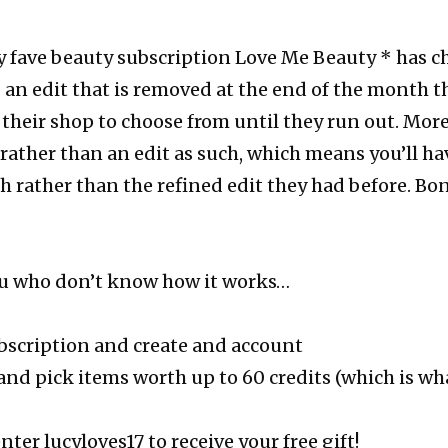
 fave beauty subscription Love Me Beauty * has c
 an edit that is removed at the end of the month th
their shop to choose from until they run out. Mor
rather than an edit as such, which means you’ll ha
 rather than the refined edit they had before. Bo
you who don’t know how it works…
bscription and create and account
and pick items worth up to 60 credits (which is wh
ter lucyloves17 to receive your free gift!