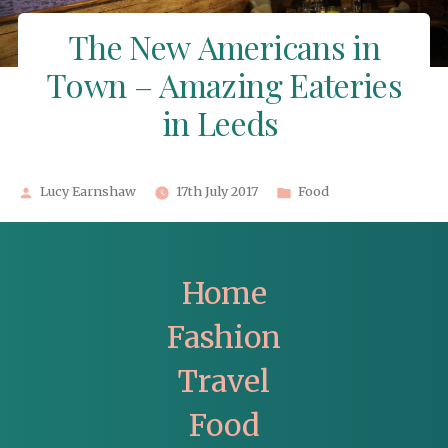
The New Americans in
Town – Amazing Eateries
in Leeds
Posted
Posted
Lucy Earnshaw
17th July 2017
Food
by
in
Home
Fashion
Travel
Food