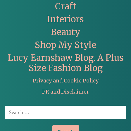
Craft
Interiors
Beauty
Shop My Style
Lucy Earnshaw Blog. A Plus
Size Fashion Blog
Privacy and Cookie Policy
PR and Disclaimer
Search
for: