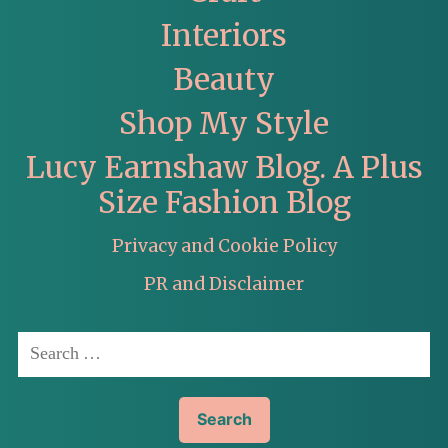
Interiors
Beauty
Shop My Style
Lucy Earnshaw Blog. A Plus
Size Fashion Blog
Privacy and Cookie Policy
PR and Disclaimer
Search
for: