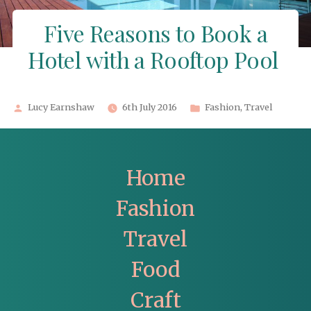
Five Reasons to Book a
Hotel with a Rooftop Pool
Posted
Posted
Lucy Earnshaw
6th July 2016
Fashion
,
Travel
by
in
Home
Fashion
Travel
Food
Craft