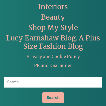
Interiors
Beauty
Shop My Style
Lucy Earnshaw Blog. A Plus
Size Fashion Blog
Privacy and Cookie Policy
PR and Disclaimer
Search
for: