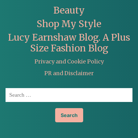
Beauty
Shop My Style
Lucy Earnshaw Blog. A Plus
Size Fashion Blog
Privacy and Cookie Policy
PR and Disclaimer
Search
for: