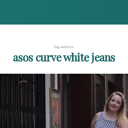
Tag archives:
asos curve white jeans