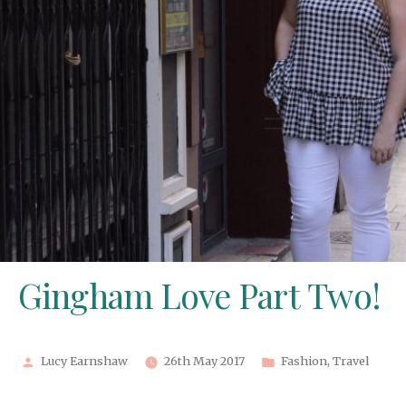
Gingham Love Part Two!
Posted
Posted
Lucy Earnshaw
26th May 2017
Fashion
,
Travel
by
in