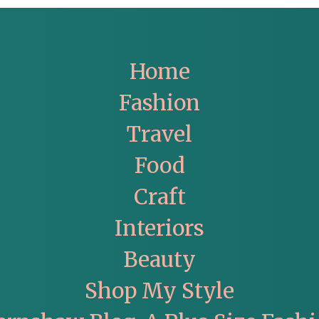
Home
Fashion
Travel
Food
Craft
Interiors
Beauty
Shop My Style