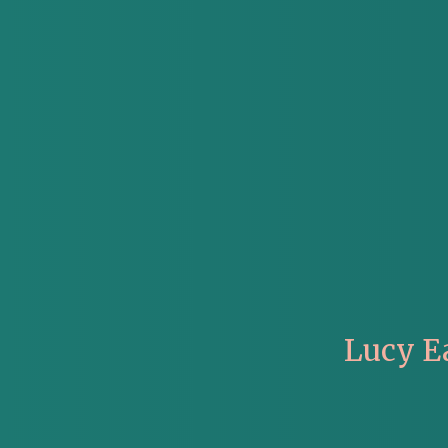
Lucy E