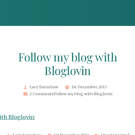
Follow my blog with
Bloglovin
Posted
Lucy Earnshaw
1st December 2013
by
2 Comments
Follow my blog with Bloglovin
ith Bloglovin
Posted
Posted