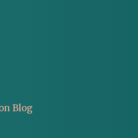
on Blog