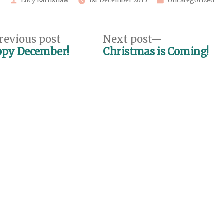
Lucy Earnshaw
1st December 2013
Uncategorized
by
in
Previous
Next
revious post
Next post
post:
post:
py December!
Christmas is Coming!
n