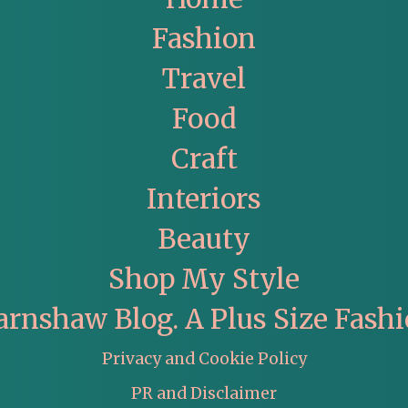
Fashion
Travel
Food
Craft
Interiors
Beauty
Shop My Style
arnshaw Blog. A Plus Size Fashi
Privacy and Cookie Policy
PR and Disclaimer