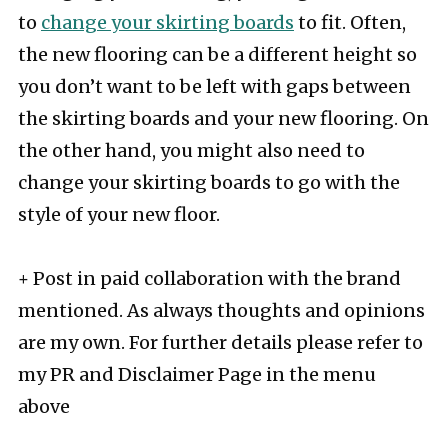
to
change your skirting boards
to fit. Often,
the new flooring can be a different height so
you don’t want to be left with gaps between
the skirting boards and your new flooring. On
the other hand, you might also need to
change your skirting boards to go with the
style of your new floor.
+ Post in paid collaboration with the brand
mentioned. As always thoughts and opinions
are my own. For further details please refer to
my PR and Disclaimer Page in the menu
above