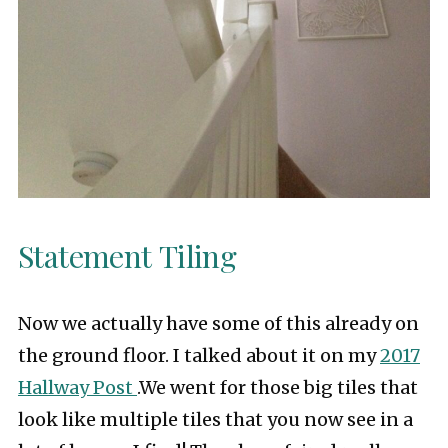
Statement Tiling
Now we actually have some of this already on
the ground floor. I talked about it on my
2017
Hallway Post
.We went for those big tiles that
look like multiple tiles that you now see in a