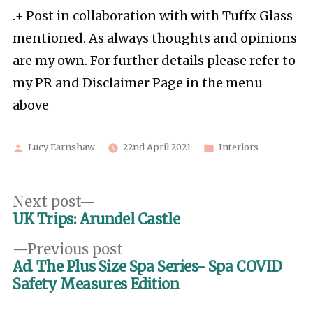
.+ Post in collaboration with with Tuffx Glass
mentioned. As always thoughts and opinions
are my own. For further details please refer to
my PR and Disclaimer Page in the menu
above
Posted
Posted
Lucy Earnshaw
22nd April 2021
Interiors
by
in
Post
Next
Next post
post:
UK Trips: Arundel Castle
navigation
Previous
Previous post
post:
Ad. The Plus Size Spa Series- Spa COVID
Safety Measures Edition