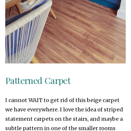
Patterned Carpet
I cannot WAIT to get rid of this beige carpet
we have everywhere. I love the idea of striped
statement carpets on the stairs, and maybe a
subtle pattern in one of the smaller rooms