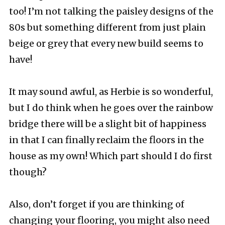
too! I’m not talking the paisley designs of the
80s but something different from just plain
beige or grey that every new build seems to
have!
It may sound awful, as Herbie is so wonderful,
but I do think when he goes over the rainbow
bridge there will be a slight bit of happiness
in that I can finally reclaim the floors in the
house as my own! Which part should I do first
though?
Also, don’t forget if you are thinking of
changing your flooring, you might also need