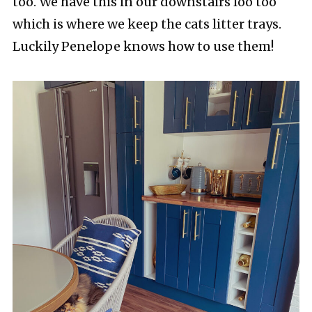
too. We have this in our downstairs loo too
which is where we keep the cats litter trays.
Luckily Penelope knows how to use them!