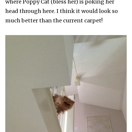
where Poppy Cat (bless her) is poking her
head through here. I think it would look so
much better than the current carpet!