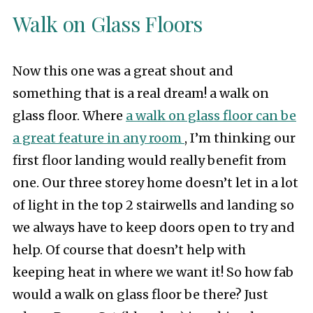
Walk on Glass Floors
Now this one was a great shout and
something that is a real dream! a walk on
glass floor. Where
a walk on glass floor can be
a great feature in any room
, I’m thinking our
first floor landing would really benefit from
one. Our three storey home doesn’t let in a lot
of light in the top 2 stairwells and landing so
we always have to keep doors open to try and
help. Of course that doesn’t help with
keeping heat in where we want it! So how fab
would a walk on glass floor be there? Just