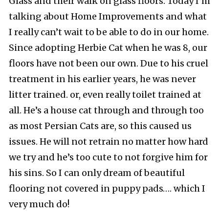
Glass and their walk on glass floors. Today I’m
talking about Home Improvements and what
I really can’t wait to be able to do in our home.
Since adopting Herbie Cat when he was 8, our
floors have not been our own. Due to his cruel
treatment in his earlier years, he was never
litter trained. or, even really toilet trained at
all. He’s a house cat through and through too
as most Persian Cats are, so this caused us
issues. He will not retrain no matter how hard
we try and he’s too cute to not forgive him for
his sins. So I can only dream of beautiful
flooring not covered in puppy pads…. which I
very much do!