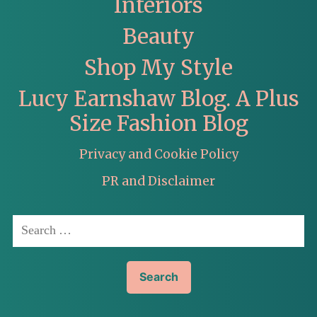
Interiors
Beauty
Shop My Style
Lucy Earnshaw Blog. A Plus
Size Fashion Blog
Privacy and Cookie Policy
PR and Disclaimer
Search
for: