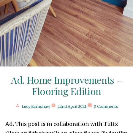
Ad. Home Improvements –
Flooring Edition
Posted
Lucy Earnshaw
22nd April 2021
0 Comments
by
Ad. This post is in collaboration with Tuffx