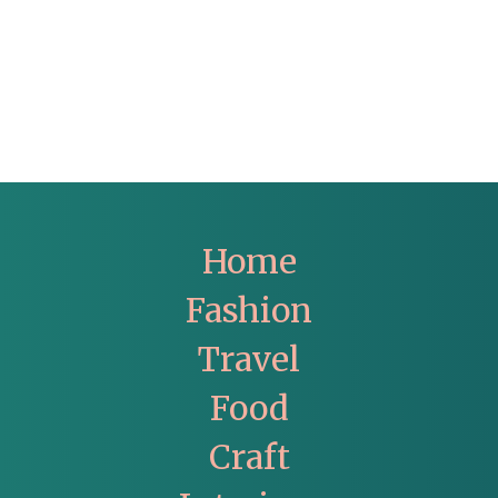
Home
Fashion
Travel
Food
Craft