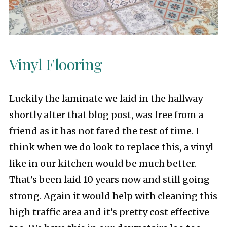
Vinyl Flooring
Luckily the laminate we laid in the hallway
shortly after that blog post, was free from a
friend as it has not fared the test of time. I
think when we do look to replace this, a vinyl
like in our kitchen would be much better.
That’s been laid 10 years now and still going
strong. Again it would help with cleaning this
high traffic area and it’s pretty cost effective