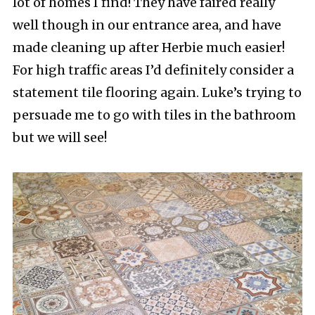
lot of homes I find! They have faired really
well though in our entrance area, and have
made cleaning up after Herbie much easier!
For high traffic areas I’d definitely consider a
statement tile flooring again. Luke’s trying to
persuade me to go with tiles in the bathroom
but we will see!