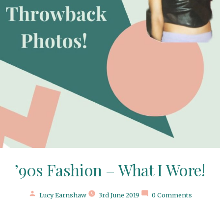
’90s Fashion – What I Wore!
Posted
Lucy Earnshaw
3rd June 2019
0 Comments
by