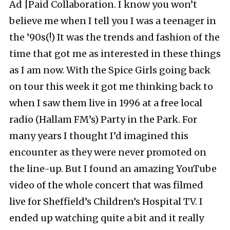
Ad |Paid Collaboration. I know you won’t
believe me when I tell you I was a teenager in
the ’90s(!) It was the trends and fashion of the
time that got me as interested in these things
as I am now. With the Spice Girls going back
on tour this week it got me thinking back to
when I saw them live in 1996 at a free local
radio (Hallam FM’s) Party in the Park. For
many years I thought I’d imagined this
encounter as they were never promoted on
the line-up. But I found an amazing YouTube
video of the whole concert that was filmed
live for Sheffield’s Children’s Hospital TV. I
ended up watching quite a bit and it really