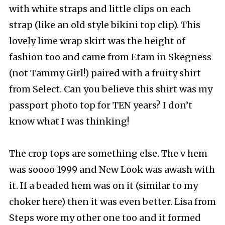
with white straps and little clips on each
strap (like an old style bikini top clip). This
lovely lime wrap skirt was the height of
fashion too and came from Etam in Skegness
(not Tammy Girl!) paired with a fruity shirt
from Select. Can you believe this shirt was my
passport photo top for TEN years? I don’t
know what I was thinking!
The crop tops are something else. The v hem
was soooo 1999 and New Look was awash with
it. If a beaded hem was on it (similar to my
choker here) then it was even better. Lisa from
Steps wore my other one too and it formed