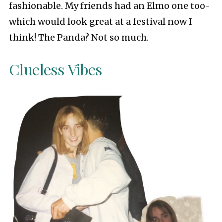
fashionable. My friends had an Elmo one too-
which would look great at a festival now I
think! The Panda? Not so much.
Clueless Vibes