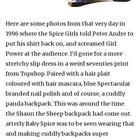
Here are some photos from that very day in
1996 where the Spice Girls told Peter Andre to
put his shirt back on, and screamed Girl
Power at the audience. I’d gone for a more
stretchy slip dress in a weird seventies print
from Topshop. Paired with a hair plait
coloured with hair mascara, blue Spectacular
branded nail polish and of course, a cuddly
panda backpack. This was around the time
the Shaun the Sheep backpack had come out.
atterly Baby Spice was to be seen wearing that
and making cuddly backpacks super