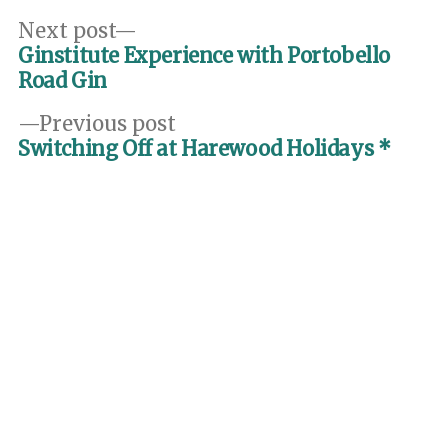
Post
Next
Next post
post:
Ginstitute Experience with Portobello
navigation
Road Gin
Previous
Previous post
post:
Switching Off at Harewood Holidays *