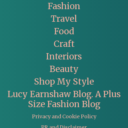
Fashion
Travel
Food
Craft
Interiors
Beauty
Shop My Style
Lucy Earnshaw Blog. A Plus
Size Fashion Blog
Privacy and Cookie Policy
PR and Disclaimer