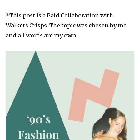
*This post is a Paid Collaboration with
Walkers Crisps. The topic was chosen by me
and all words are my own.