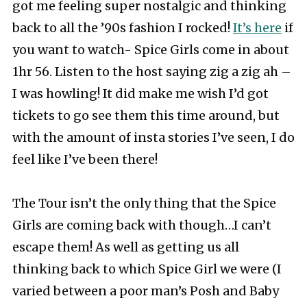
got me feeling super nostalgic and thinking
back to all the ’90s fashion I rocked!
It’s here
if
you want to watch- Spice Girls come in about
1hr 56. Listen to the host saying zig a zig ah –
I was howling! It did make me wish I’d got
tickets to go see them this time around, but
with the amount of insta stories I’ve seen, I do
feel like I’ve been there!
The Tour isn’t the only thing that the Spice
Girls are coming back with though…I can’t
escape them! As well as getting us all
thinking back to which Spice Girl we were (I
varied between a poor man’s Posh and Baby