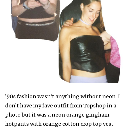
’90s fashion wasn’t anything without neon. I
don’t have my fave outfit from Topshop in a
photo but it was a neon orange gingham
hotpants with orange cotton crop top vest