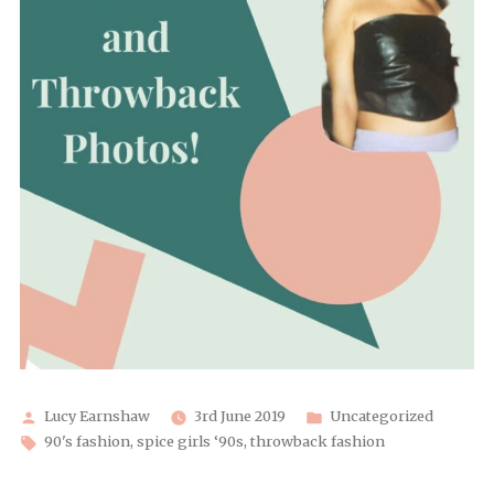
Posted
Posted
Lucy Earnshaw
3rd June 2019
Uncategorized
by
Tags:
in
90's fashion
,
spice girls ‘90s
,
throwback fashion