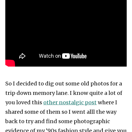
So I decided to dig out some old photos for a
trip down memory lane. I know quite a lot of
you loved this
other nostalgic post
where I
shared some of them so I went alll the way
back to try and find some photographic
evidence of my ’90s fashion style and give you