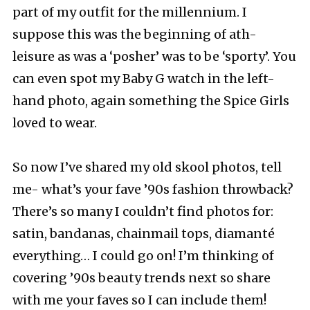
part of my outfit for the millennium. I
suppose this was the beginning of ath-
leisure as was a ‘posher’ was to be ‘sporty’. You
can even spot my Baby G watch in the left-
hand photo, again something the Spice Girls
loved to wear.
So now I’ve shared my old skool photos, tell
me- what’s your fave ’90s fashion throwback?
There’s so many I couldn’t find photos for:
satin, bandanas, chainmail tops, diamanté
everything… I could go on! I’m thinking of
covering ’90s beauty trends next so share
with me your faves so I can include them!