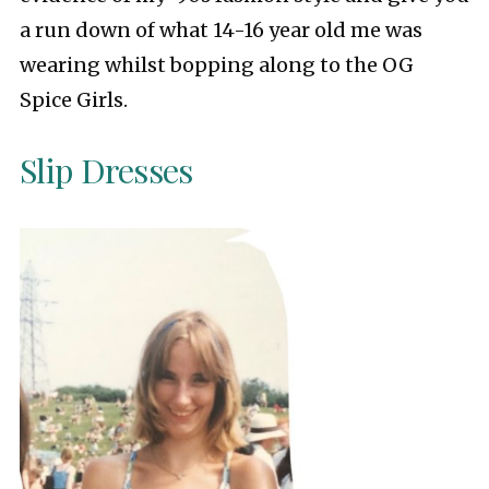
a run down of what 14-16 year old me was
wearing whilst bopping along to the OG
Spice Girls.
Slip Dresses