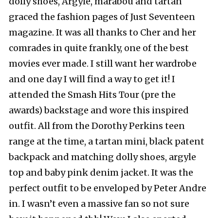
dolly shoes, Argyle, marabou and tartan
graced the fashion pages of Just Seventeen
magazine. It was all thanks to Cher and her
comrades in quite frankly, one of the best
movies ever made. I still want her wardrobe
and one day I will find a way to get it! I
attended the Smash Hits Tour (pre the
awards) backstage and wore this inspired
outfit. All from the Dorothy Perkins teen
range at the time, a tartan mini, black patent
backpack and matching dolly shoes, argyle
top and baby pink denim jacket. It was the
perfect outfit to be enveloped by Peter Andre
in. I wasn’t even a massive fan so not sure