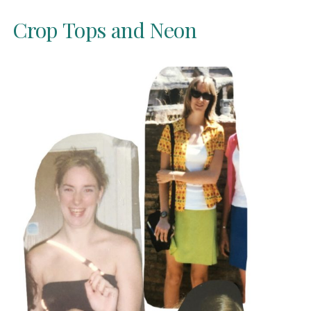
Crop Tops and Neon