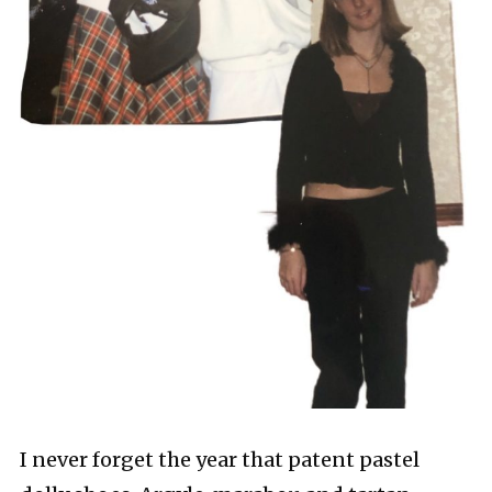
I never forget the year that patent pastel