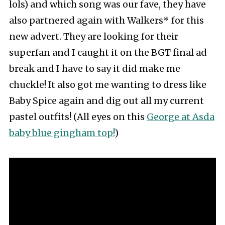
lols) and which song was our fave, they have
also partnered again with Walkers* for this
new advert. They are looking for their
superfan and I caught it on the BGT final ad
break and I have to say it did make me
chuckle! It also got me wanting to dress like
Baby Spice again and dig out all my current
pastel outfits! (All eyes on this
George at Asda
baby blue gingham top!
)