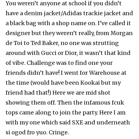
You weren’t anyone at school if you didn’t
have a denim jacket/Adidas trackie jacket and
a black bag with a shop name on. I’ve called it
designer but they weren’t really, from Morgan
de Toi to Ted Baker, no one was strutting
around with Gucci or Dior, it wasn’t that kind
of vibe. Challenge was to find one your
friends didn’t have! I went for Warehouse at
the time (would have been Kookai but my
friend had that!) Here we are mid shot
showing them off. Then the infamous fcuk
tops came along to join the party. Here I am
with my one which said SXE and underneath
si ogod fro yuo. Cringe.