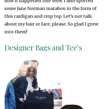
how it happened tbh! Wow. I also sported
some Jane Norman marabou in the form of
this cardigan and crop top. Let’s not talk
about my hair or face, please. So glad I grew
into them!
Designer Bags and Tee’s